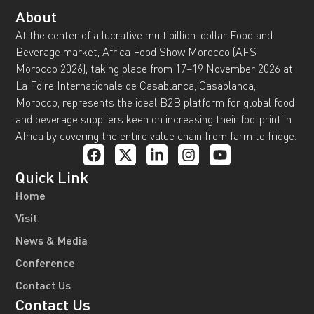
About
At the center of a lucrative multibillion-dollar Food and
Beverage market, Africa Food Show Morocco (AFS
Morocco 2026), taking place from 17–19 November 2026 at
La Foire Internationale de Casablanca, Casablanca,
Morocco, represents the ideal B2B platform for global food
and beverage suppliers keen on increasing their footprint in
Africa by covering the entire value chain from farm to fridge.
Quick Link
Home
Visit
News & Media
Conference
Contact Us
Contact Us