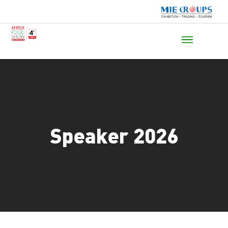
Speaker 2026