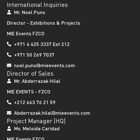
International Inquiries
Mr. Noel Puno
Director - Exhibitions & Projects
MIE Events FZCO
+971 4 425 3337 Ext 212
+971 50 269 7037
noel.puno@mieevents.com
Director of Sales
Mr. Abderrazak Hilal
MIE EVENTS - FZCO
+212 663 76 21 59
Abderrazak.hilal@mieevents.com
Project Manager (HQ)
Ms. Meloida Caridad
MIE Events FZCO