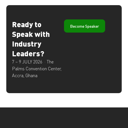
Ready to
Become Speaker
Speak with
Industry
Leaders?
7 – 9 JULY 2026 ·
The
Palms Convention Center,
Accra, Ghana