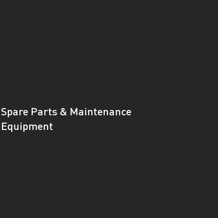
Spare Parts & Maintenance
Equipment