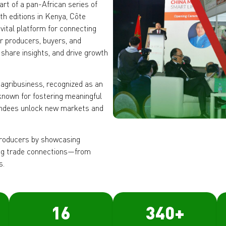
art of a pan-African series of
th editions in Kenya, Côte
vital platform for connecting
er producers, buyers, and
 share insights, and drive growth
 agribusiness, recognized as an
 known for fostering meaningful
tendees unlock new markets and
roducers by showcasing
ting trade connections—from
s.
16
340
+