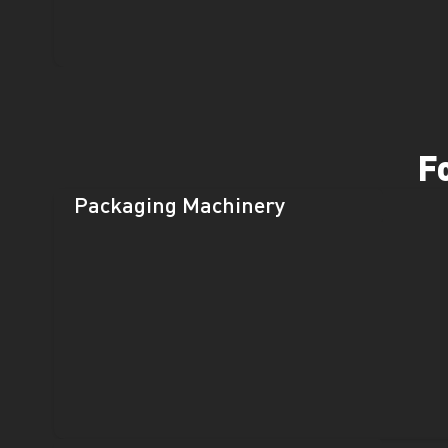
F
Packaging Machinery