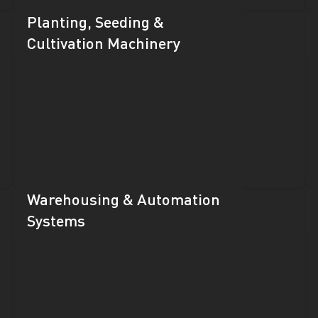
Planting, Seeding &
Cultivation Machinery
Warehousing & Automation
Systems