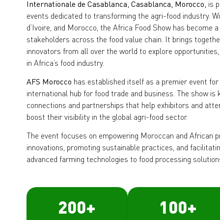
Internationale de Casablanca, Casablanca, Morocco,
is p
events dedicated to transforming the agri-food industry. Wi
d’Ivoire, and Morocco, the Africa Food Show has become a 
stakeholders across the food value chain. It brings togeth
innovators from all over the world to explore opportunities,
in Africa’s food industry.
AFS Morocco
has established itself as a premier event for
international hub for food trade and business. The show is
connections and partnerships that help exhibitors and at
boost their visibility in the global agri-food sector.
The event focuses on empowering Moroccan and African p
innovations, promoting sustainable practices, and facilita
advanced farming technologies to food processing solution
200
+
100
+