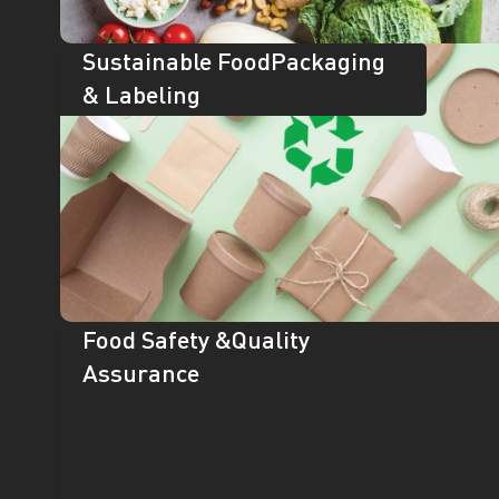
Sustainable FoodPackaging
& Labeling
Food Safety &Quality
Assurance