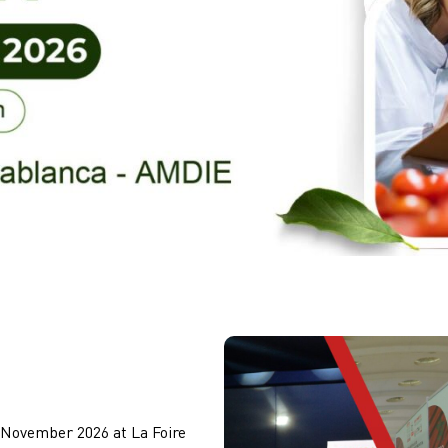
 November 2026 at La Foire