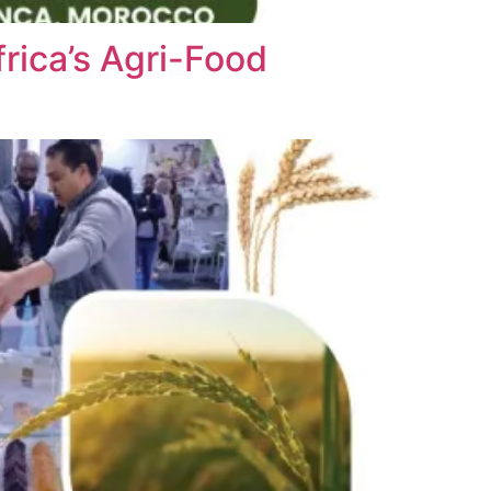
rica’s Agri-Food