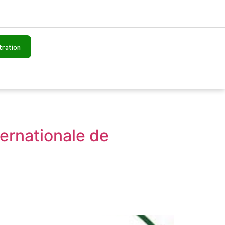
tration
ternationale de