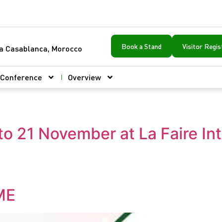
Book a Stand
Visitor Regis
ca Casablanca, Morocco
Conference
Overview
to 21 November at La Faire In
ME