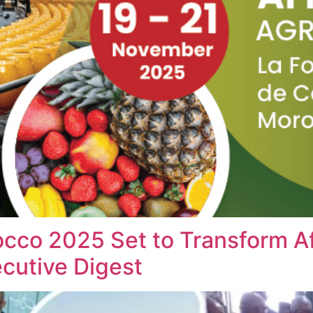
cco 2025 Set to Transform Af
cutive Digest