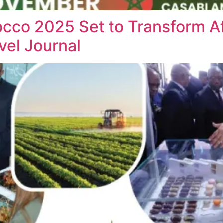
cco 2025 Set to Transform Af
vel Journal