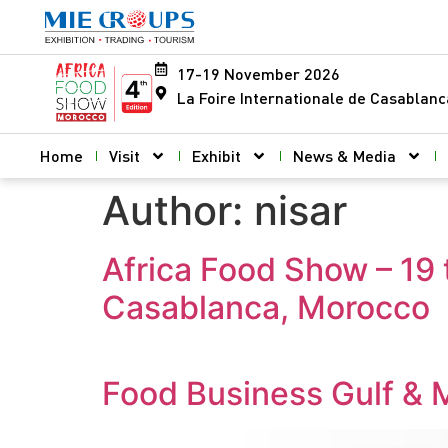
17-19 November 2026
La Foire Internationale de Casablan
Home
Visit
Exhibit
News & Media
Author:
nisar
Africa Food Show – 19 
Casablanca, Morocco
Food Business Gulf & 