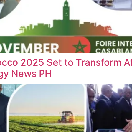
cco 2025 Set to Transform Af
ogy News PH