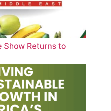
e Show Returns to