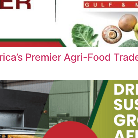
ica’s Premier Agri-Food Trad