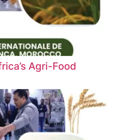
rica’s Agri-Food