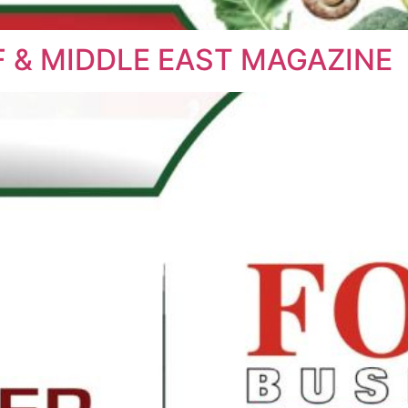
 & MIDDLE EAST MAGAZINE