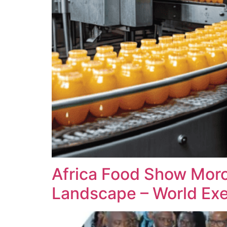
Africa Food Show Moro
Landscape – World Exe