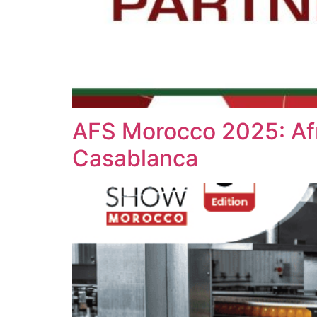
AFS Morocco 2025: Afr
Casablanca