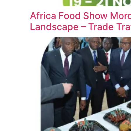
Africa Food Show Moro
Landscape – Trade Tra