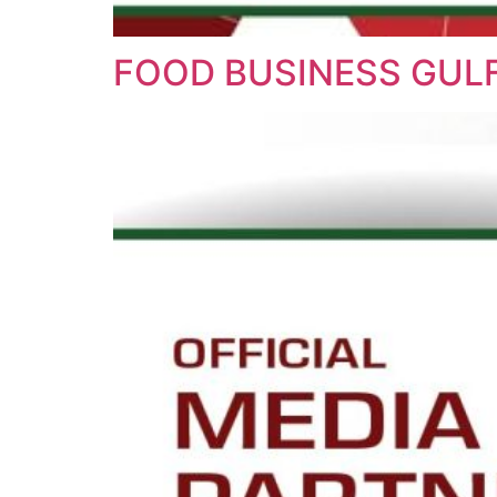
FOOD BUSINESS GULF