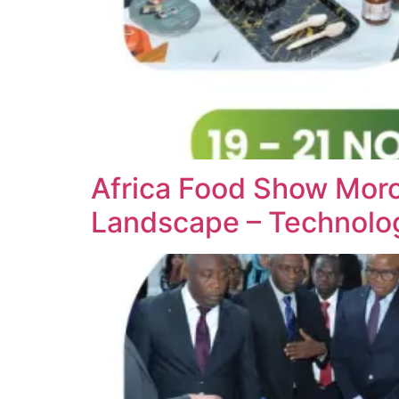
Africa Food Show Moro
Landscape – Technol