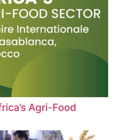
rica’s Agri-Food